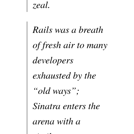
zeal.
Rails was a breath
of fresh air to many
developers
exhausted by the
“old ways”;
Sinatra enters the
arena with a