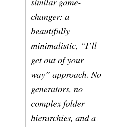
similar game-
changer: a
beautifully
minimalistic, “I’ll
get out of your
way” approach. No
generators, no
complex folder
hierarchies, and a