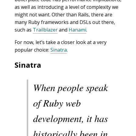
as well as introducing a level of complexity we
might not want. Other than Rails, there are
many Ruby frameworks and DSLs out there,
such as
Trailblazer
and
Hanami
.
For now, let’s take a closer look at a very
popular choice:
Sinatra
.
Sinatra
When people speak
of Ruby web
development, it has
historically been in