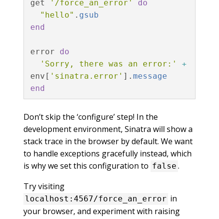
get
'/force_an_error'
do
"hello"
.
gsub
end
error
do
'Sorry, there was an error:'
+
env
[
'sinatra.error'
].
message
end
Don’t skip the ‘configure’ step! In the
development environment, Sinatra will show a
stack trace in the browser by default. We want
to handle exceptions gracefully instead, which
is why we set this configuration to
.
false
Try visiting
in
localhost:4567/force_an_error
your browser, and experiment with raising