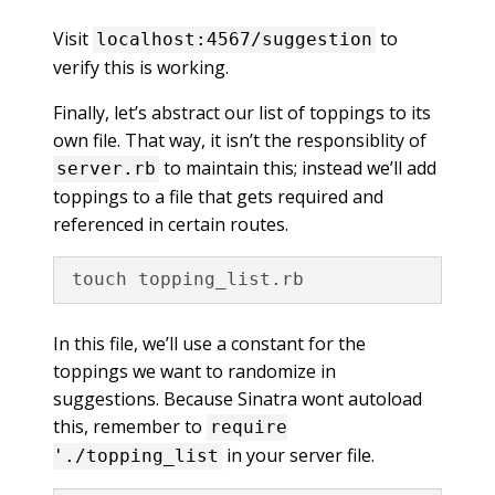
Visit
to
localhost:4567/suggestion
verify this is working.
Finally, let’s abstract our list of toppings to its
own file. That way, it isn’t the responsiblity of
to maintain this; instead we’ll add
server.rb
toppings to a file that gets required and
referenced in certain routes.
In this file, we’ll use a constant for the
toppings we want to randomize in
suggestions. Because Sinatra wont autoload
this, remember to
require
in your server file.
'./topping_list