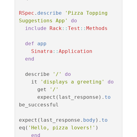
RSpec
.
describe
'Pizza Topping 
Suggestions App'
do
include
Rack
::
Test
::
Methods
def
app
Sinatra
::
Application
end
describe
'/'
do
it
'displays a greeting'
do
get
'/'
expect
(
last_response
).
to
be_successful
expect
(
last_response
.
body
).
to
eq
(
'Hello, pizza lovers!'
)
end