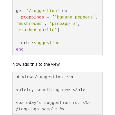
get
'/suggestion'
do
@toppings
=
[
'banana peppers'
,
'mushrooms'
,
'pineapple'
,
'crushed garlic'
]
erb
:suggestion
end
Now add this to the view:
# views/suggestion.erb

<h1>Try something new!</h1>

<p>Today's suggestion is: <%= 