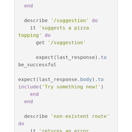
end
describe
'/suggestion'
do
it
'suggests a pizza 
topping'
do
get
'/suggestion'
expect
(
last_response
).
to
be_successful
expect
(
last_response
.
body
).
to
include
(
'Try something new!'
)
end
end
describe
'non-existent route'
do
it
'returns an error 