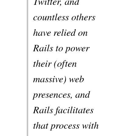
Twitter, and
countless others
have relied on
Rails to power
their (often
massive) web
presences, and
Rails facilitates
that process with