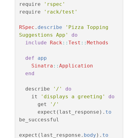
require
'rspec'
require
'rack/test'
RSpec
.
describe
'Pizza Topping 
Suggestions App'
do
include
Rack
::
Test
::
Methods
def
app
Sinatra
::
Application
end
describe
'/'
do
it
'displays a greeting'
do
get
'/'
expect
(
last_response
).
to
be_successful
expect
(
last_response
.
body
).
to