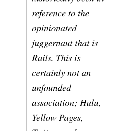
reference to the
opinionated
juggernaut that is
Rails. This is
certainly not an
unfounded
association; Hulu,
Yellow Pages,