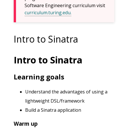
Software Engineering curriculum visit
curriculum.turing.edu.
Intro to Sinatra
Intro to Sinatra
Learning goals
Understand the advantages of using a
lightweight DSL/framework
Build a Sinatra application
Warm up