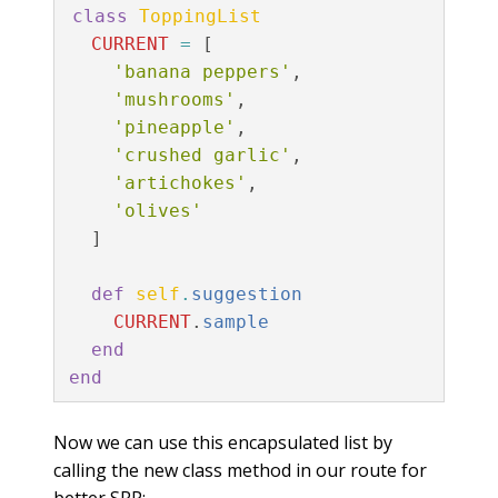
class
ToppingList
CURRENT
=
[
'banana peppers'
,
'mushrooms'
,
'pineapple'
,
'crushed garlic'
,
'artichokes'
,
'olives'
]
def
self
.
suggestion
CURRENT
.
sample
end
end
Now we can use this encapsulated list by
calling the new class method in our route for
better SRP: