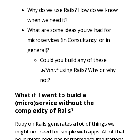
Why do we use Rails? How do we know
when we need it?
What are some ideas you’ve had for
microservices (in Consultancy, or in
general)?
Could you build any of these
without
using Rails? Why or why
not?
What if I want to build a
(micro)service without the
complexity of Rails?
Ruby on Rails generates a
lot
of things we
might not need for simple web apps. All of that
boilerplate code has performance implications,