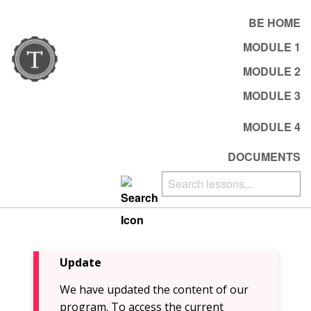
BE HOME
MODULE 1
MODULE 2
MODULE 3
MODULE 4
DOCUMENTS
Update
We have updated the content of our
program. To access the current