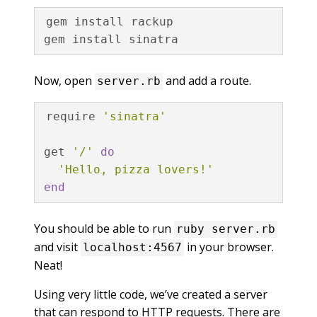
gem install rackup

Now, open
and add a route.
server.rb
require
'sinatra'
get
'/'
do
'Hello, pizza lovers!'
end
You should be able to run
ruby server.rb
and visit
in your browser.
localhost:4567
Neat!
Using very little code, we’ve created a server
that can respond to HTTP requests. There are