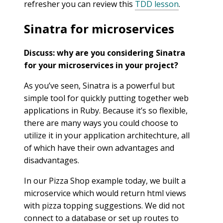
refresher you can review this
TDD lesson
.
Sinatra for microservices
Discuss: why are you considering Sinatra
for your microservices in your project?
As you’ve seen, Sinatra is a powerful but
simple tool for quickly putting together web
applications in Ruby. Because it’s so flexible,
there are many ways you could choose to
utilize it in your application architechture, all
of which have their own advantages and
disadvantages.
In our Pizza Shop example today, we built a
microservice which would return html views
with pizza topping suggestions. We did not
connect to a database or set up routes to