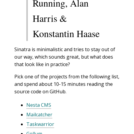
Running, Alan
Harris &
Konstantin Haase
Sinatra is minimalistic and tries to stay out of
our way, which sounds great, but what does
that look like in practice?
Pick one of the projects from the following list,
and spend about 10-15 minutes reading the
source code on GitHub.
Nesta CMS
Mailcatcher
Taskwarrior
Gollum