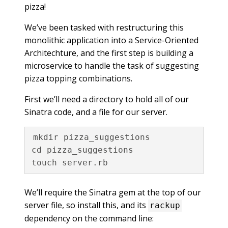
pizza!
We’ve been tasked with restructuring this
monolithic application into a Service-Oriented
Architechture, and the first step is building a
microservice to handle the task of suggesting
pizza topping combinations.
First we’ll need a directory to hold all of our
Sinatra code, and a file for our server.
mkdir pizza_suggestions

cd pizza_suggestions

We’ll require the Sinatra gem at the top of our
server file, so install this, and its
rackup
dependency on the command line: