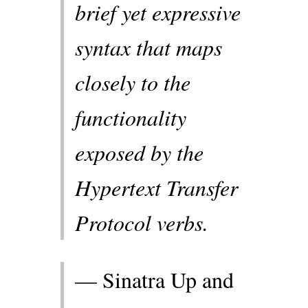
brief yet expressive
syntax that maps
closely to the
functionality
exposed by the
Hypertext Transfer
Protocol verbs.
— Sinatra Up and