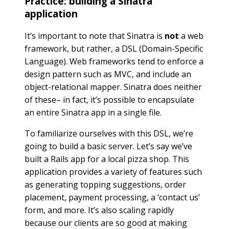
Practice: building a Sinatra
application
It’s important to note that Sinatra is
not
a web
framework, but rather, a DSL (Domain-Specific
Language). Web frameworks tend to enforce a
design pattern such as MVC, and include an
object-relational mapper. Sinatra does neither
of these– in fact, it’s possible to encapsulate
an entire Sinatra app in a single file.
To familiarize ourselves with this DSL, we’re
going to build a basic server. Let’s say we’ve
built a Rails app for a local pizza shop. This
application provides a variety of features such
as generating topping suggestions, order
placement, payment processing, a ‘contact us’
form, and more. It’s also scaling rapidly
because our clients are so good at making