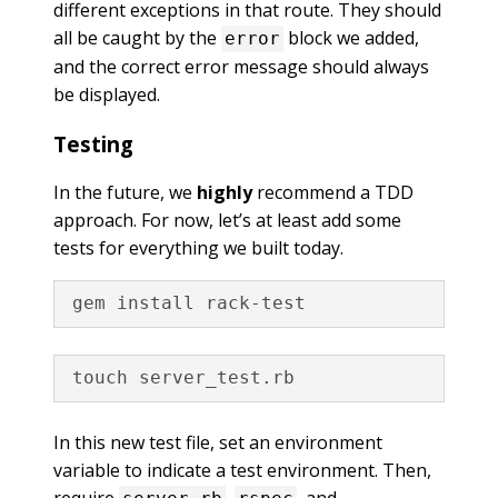
different exceptions in that route. They should
all be caught by the
block we added,
error
and the correct error message should always
be displayed.
Testing
In the future, we
highly
recommend a TDD
approach. For now, let’s at least add some
tests for everything we built today.
In this new test file, set an environment
variable to indicate a test environment. Then,
require
,
, and