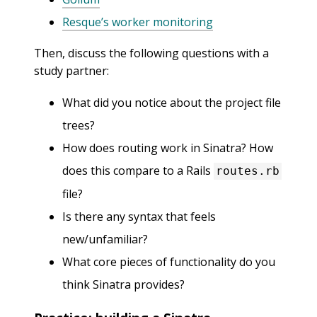
Resque’s worker monitoring
Then, discuss the following questions with a
study partner:
What did you notice about the project file
trees?
How does routing work in Sinatra? How
does this compare to a Rails
routes.rb
file?
Is there any syntax that feels
new/unfamiliar?
What core pieces of functionality do you
think Sinatra provides?