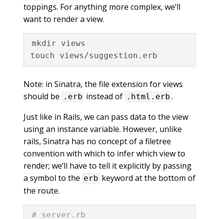
toppings. For anything more complex, we’ll
want to render a view.
mkdir views

Note: in Sinatra, the file extension for views
should be
instead of
.
.erb
.html.erb
Just like in Rails, we can pass data to the view
using an instance variable. However, unlike
rails, Sinatra has no concept of a filetree
convention with which to infer which view to
render; we’ll have to tell it explicitly by passing
a symbol to the
keyword at the bottom of
erb
the route.
# server.rb