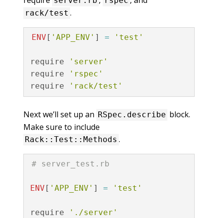
server.rb
rspec
.
rack/test
ENV
[
'APP_ENV'
]
=
'test'
require
'server'
require
'rspec'
require
'rack/test'
Next we’ll set up an
block.
RSpec.describe
Make sure to include
.
Rack::Test::Methods
# server_test.rb
ENV
[
'APP_ENV'
]
=
'test'
require
'./server'