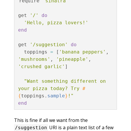
require
'sinatra'
get
'/'
do
'Hello, pizza lovers!'
end
get
'/suggestion'
do
toppings
=
[
'banana peppers'
,
'mushrooms'
,
'pineapple'
,
'crushed garlic'
]
"Want something different on 
your pizza today? Try 
#
{
toppings
.
sample
}
!"
end
This is fine if all we want from the
URI is a plain text list of a few
/suggestion