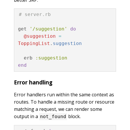
# server.rb
get
'/suggestion'
do
@suggestion
=
ToppingList
.
suggestion
erb
:suggestion
end
Error handling
Error handlers run within the same context as
routes. To handle a missing route or resource
matching a request, we can render some
output in a
block.
not_found