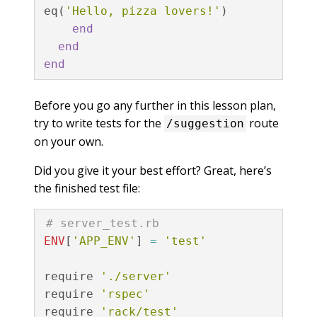
eq
(
'Hello, pizza lovers!'
)
end
end
end
Before you go any further in this lesson plan,
try to write tests for the
route
/suggestion
on your own.
Did you give it your best effort? Great, here’s
the finished test file:
# server_test.rb
ENV
[
'APP_ENV'
]
=
'test'
require
'./server'
require
'rspec'
require
'rack/test'