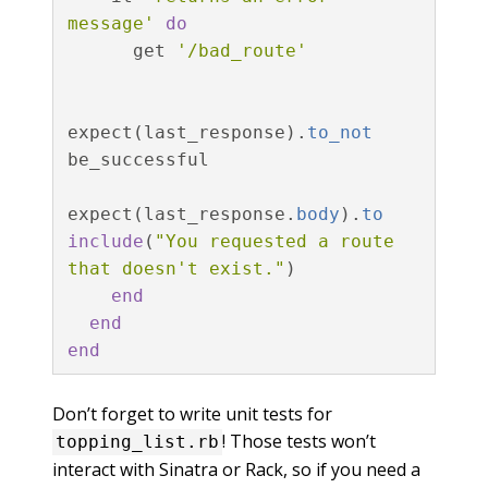
message'
do
get
'/bad_route'
expect
(
last_response
).
to_not
be_successful
expect
(
last_response
.
body
).
to
include
(
"You requested a route 
that doesn't exist."
)
end
end
end
Don’t forget to write unit tests for
! Those tests won’t
topping_list.rb
interact with Sinatra or Rack, so if you need a