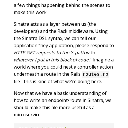
a few things happening behind the scenes to
make this work.
Sinatra acts as a layer between us (the
developers) and the Rack middleware. Using
the Sinatra DSL syntax, we can tell our
application “hey application, please respond to
HTTP GET requests to the ‘/’ path
with
whatever I put in this block of code.
” Imagine a
world where you could nest a controller action
underneath a route in the Rails
routes.rb
file– this is kind of what we’re doing here.
Now that we have a basic understanding of
how to write an endpoint/route in Sinatra, we
should make this file more useful as a
microservice.