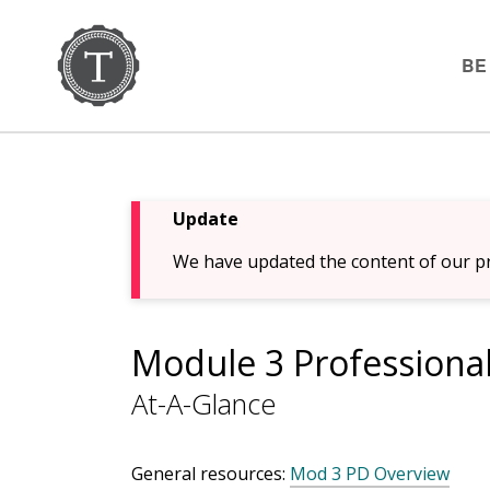
BE
Update
We have updated the content of our pr
Module 3 Professiona
At-A-Glance
General resources:
Mod 3 PD Overview