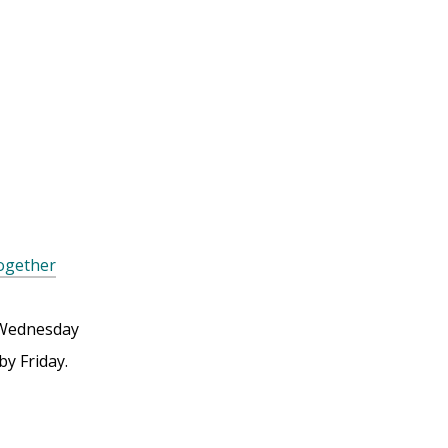
Together
Wednesday
by Friday.