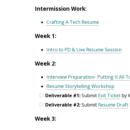
Intermission Work:
Crafting A Tech Resume
Week 1:
Intro to PD & Live Resume Session
Week 2:
Interview Preparation- Putting It All 
Resume Storytelling Workshop
Deliverable #1:
Submit
Exit Ticket
by 
Deliverable #2:
Submit
Resume Draft
Week 3: