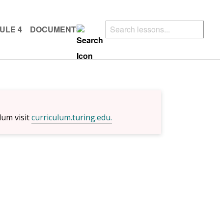
ULE 4
DOCUMENTS
lum visit
curriculum.turing.edu.