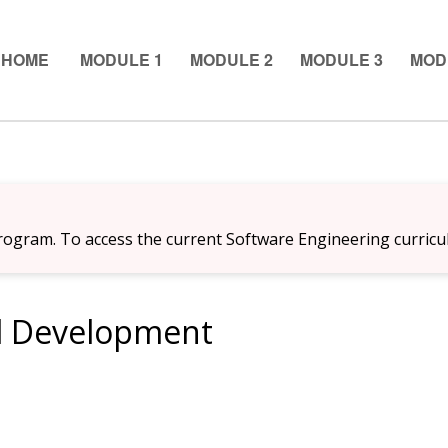
 HOME
MODULE 1
MODULE 2
MODULE 3
MOD
ogram. To access the current Software Engineering curricu
l Development